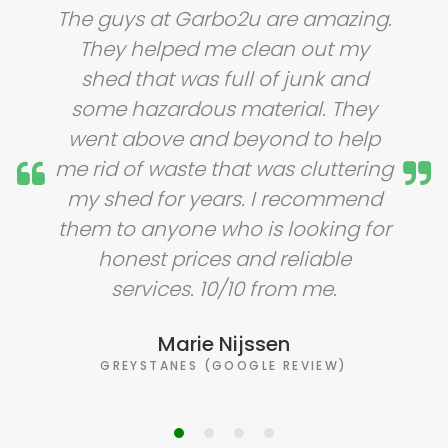
The guys at Garbo2u are amazing.
They helped me clean out my
shed that was full of junk and
some hazardous material. They
went above and beyond to help
me rid of waste that was cluttering
my shed for years. I recommend
them to anyone who is looking for
honest prices and reliable
services. 10/10 from me.
Marie Nijssen
GREYSTANES (GOOGLE REVIEW)