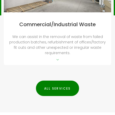
Deceased Estates
We are happy to provide an entire clean on
deceased estate properties, both internally and
externally. We can completely prepare the property
for sale, transfer or rental. We can work with charities
to repurpose furniture for those less fortunate.
ALL SERVICES