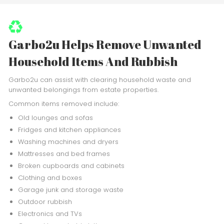
Garbo2u Helps Remove Unwanted
Household Items And Rubbish
Garbo2u can assist with clearing household waste and
unwanted belongings from estate properties.
Common items removed include:
Old lounges and sofas
Fridges and kitchen appliances
Washing machines and dryers
Mattresses and bed frames
Broken cupboards and cabinets
Clothing and boxes
Garage junk and storage waste
Outdoor rubbish
Electronics and TVs