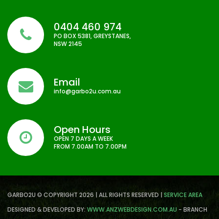
0404 460 974
PO BOX 5381, GREYSTANES,
NSW 2145
Email
info@garbo2u.com.au
Open Hours
OPEN 7 DAYS A WEEK
FROM 7.00AM TO 7.00PM
GARBO2U © COPYRIGHT 2026 | ALL RIGHTS RESERVED |
SERVICE AREA
DESIGNED & DEVELOPED BY:
WWW.ANZWEBDESIGN.COM.AU
- BRANCH