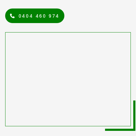
0404 460 974