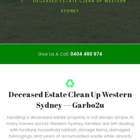
DECEASED ESTATE CLEAN UP WESTERN
SYDNEY
Give Us A Call:
0404 460 974
Deceased Estate Clean Up Western
Sydney — Garbo2u
Handling a deceased estate property is not always simple. In
many homes across Western Sydney, families are left dealing
with furniture, household rubbish, storage items, damaged
belongings, and years of accumulated waste while already