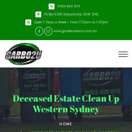
0404 460 974
Po Box 5381, Greystanes, NSW 2145
Open 7 Days a Week - From 7.00am to 7.00pm
www.gardenslawns.com.au
Deceased Estate Clean Up
Western Sydney
HOME