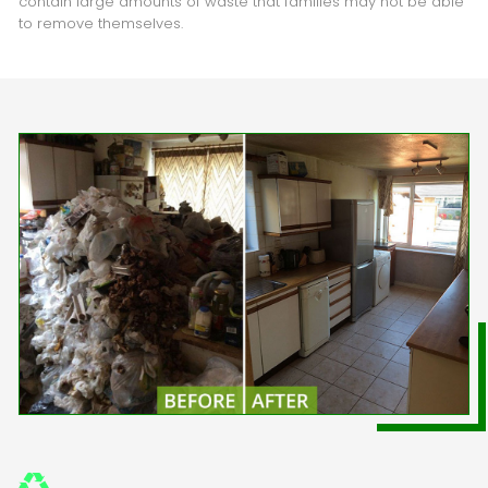
contain large amounts of waste that families may not be able
to remove themselves.