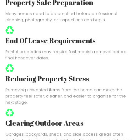
Property Sale Preparation
Many homes need to be emptied before professional
cleaning, photography, or inspections can begin.
End Of Lease Requirements
Rental properties may require fast rubbish removal before
final handover dates.
Reducing Property Stress
Removing unwanted items from the home can make the
property feel safer, cleaner, and easier to organise for the
next stage.
Clearing Outdoor Areas
Garages, backyards, sheds, and side access areas often