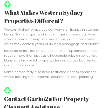
What Makes Western Sydney
Properties Different?
Western Sydney properties can vary significantly in size and
layout. Some properties include larger garages, backyard
storage areas, granny flats, workshops, or outdoor sheds,
which may contain years of unused belongings and rubbish.
Because of this, deceased estate clean-up services often
require more than just basic household rubbish collection.
Many jobs involve full property clearing across both indoor
and outdoor areas.
Some homes may also have restricted access conditions
where loading and removal require additional planning.
Contact Garbo2u For Property
Cleanout Assistance