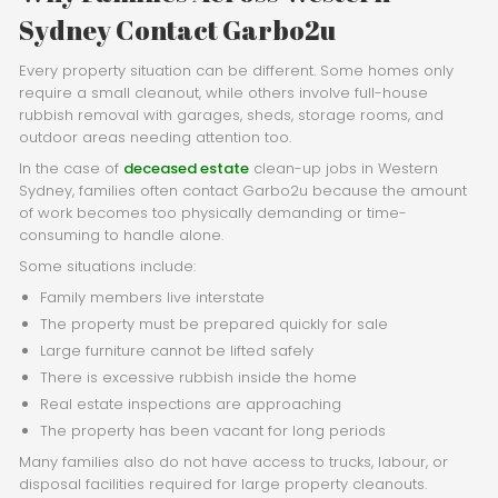
Sydney Contact Garbo2u
Every property situation can be different. Some homes only
require a small cleanout, while others involve full-house
rubbish removal with garages, sheds, storage rooms, and
outdoor areas needing attention too.
In the case of
deceased estate
clean-up jobs in Western
Sydney, families often contact Garbo2u because the amount
of work becomes too physically demanding or time-
consuming to handle alone.
Some situations include:
Family members live interstate
The property must be prepared quickly for sale
Large furniture cannot be lifted safely
There is excessive rubbish inside the home
Real estate inspections are approaching
The property has been vacant for long periods
Many families also do not have access to trucks, labour, or
disposal facilities required for large property cleanouts.