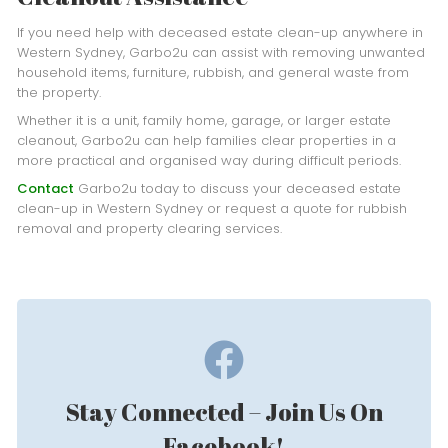
If you need help with deceased estate clean-up anywhere in
Western Sydney, Garbo2u can assist with removing unwanted
household items, furniture, rubbish, and general waste from
the property.
Whether it is a unit, family home, garage, or larger estate
cleanout, Garbo2u can help families clear properties in a
more practical and organised way during difficult periods.
Contact
Garbo2u today to discuss your deceased estate
clean-up in Western Sydney or request a quote for rubbish
removal and property clearing services.
Stay Connected – Join Us On
Facebook!