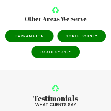
Other Areas We Serve
PARRAMATTA
NORTH SYDNEY
SOUTH SYDNEY
Testimonials
WHAT CLIENTS SAY