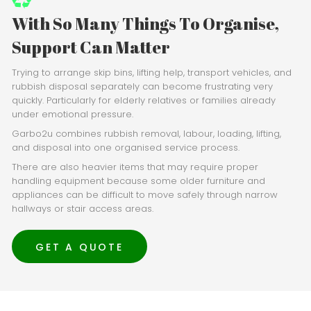
With So Many Things To Organise,
Support Can Matter
Trying to arrange skip bins, lifting help, transport vehicles, and
rubbish disposal separately can become frustrating very
quickly. Particularly for elderly relatives or families already
under emotional pressure.
Garbo2u combines rubbish removal, labour, loading, lifting,
and disposal into one organised service process.
There are also heavier items that may require proper
handling equipment because some older furniture and
appliances can be difficult to move safely through narrow
hallways or stair access areas.
GET A QUOTE