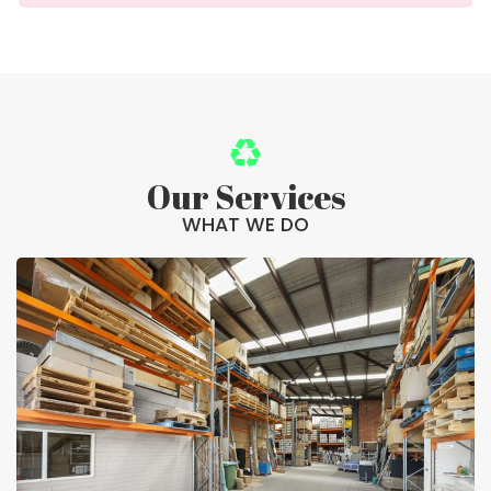
Our Services
WHAT WE DO