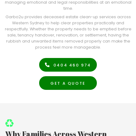
managing emotional and legal responsibilities at an emotional
time.
Garbo2u provides deceased estate clean-up services across
Western Sydney to help clear properties practically and
respectfully. Whether the property needs to be emptied before
sale, tenancy handover, renovation, or settlement, having the
rubbish and unwanted items removed properly can make the
process feel more manageable.
0404 460 974
GET A QUOTE
Why Families Across Western