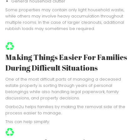
General household clutter
Some properties may contain only light household waste,
while others may involve heavy accumulation throughout
multiple rooms. In the case of larger cleanouts, additional
rubbish loads may sometimes be required.
Making Things Easier For Families
During Difficult Situations
One of the most difficult parts of managing a deceased
estate property is sorting through years of personal
belongings while also handling legal paperwork, family
discussions, and property decisions.
Garbo2u helps families by making the removal side of the
process easier to manage.
This can help simplify: