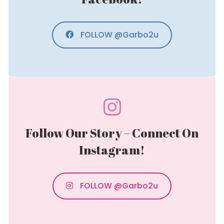
FOLLOW @Garbo2u
Follow Our Story – Connect On
Instagram!
FOLLOW @Garbo2u